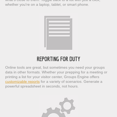
whether you're on a laptop, tablet, or smart phone.
REPORTING FOR DUTY
Online tools are great, but sometimes you need your groups
data in other formats. Whether your prepping for a meeting or
printing a list for your visitor center, Groups Engine offers
customizable reports
for a variety of scenarios. Generate a
powerful spreadsheet in seconds, not hours.