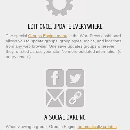
EDIT ONCE, UPDATE EVERYWHERE
The special
Groups Engine menu
in the WordPress dashboard
allows you to update groups, group types, topics, and locations
from any web browser. One save updates groups wherever
they're listed across your site. No more outdated information (or
angry emails).
A SOCIAL DARLING
When viewing a group, Groups Engine
automatically creates