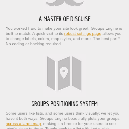
A MASTER OF DISGUISE
You worked hard to make your site look great; Groups Engine is
built to match. A quick visit to its
robust settings page
allows you
to change labels, colors, map styles, and more. The best part?
No coding or hacking required.
GROUPS POSITIONING SYSTEM
Some users like lists, and some users think visually; we let you
have it both ways. Groups Engine beautifully plots your groups
across a large map
, making it a breeze for your users to see
what's close to them. Toggle back to a list with just a click,