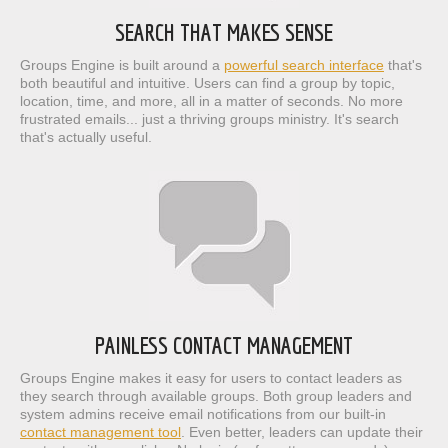
SEARCH THAT MAKES SENSE
Groups Engine is built around a
powerful search interface
that's
both beautiful and intuitive. Users can find a group by topic,
location, time, and more, all in a matter of seconds. No more
frustrated emails... just a thriving groups ministry. It's search
that's actually useful.
PAINLESS CONTACT MANAGEMENT
Groups Engine makes it easy for users to contact leaders as
they search through available groups. Both group leaders and
system admins receive email notifications from our built-in
contact management tool
. Even better, leaders can update their