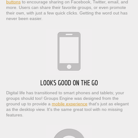
buttons
to encourage sharing on Facebook, Twitter, email, and
more. Users can share their favorite groups, or even promote
their own, with just a few quick clicks. Getting the word out has
never been easier.
LOOKS GOOD ON THE GO
Digital life has transitioned to smart phones and tablets; your
groups should too! Groups Engine was designed from the
ground up to provide a
mobile experience
that's just as elegant
as the desktop view. It's the same great tool with no missing
features.