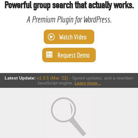
Powerful group search that actually works.
A Premium Plugin for WordPress.
Watch Video
Request Demo
Latest Update:
v1.3.5 (Mar '22) -
Speed updates, and a rewritten
JavaScript engine.
Learn more...