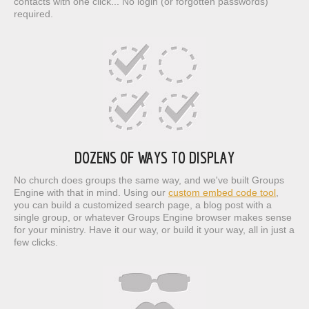
contacts with one click... No login (or forgotten passwords)
required.
DOZENS OF WAYS TO DISPLAY
No church does groups the same way, and we've built Groups
Engine with that in mind. Using our
custom embed code tool
,
you can build a customized search page, a blog post with a
single group, or whatever Groups Engine browser makes sense
for your ministry. Have it our way, or build it your way, all in just a
few clicks.